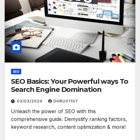
SEO
SEO Basics: Your Powerful ways To
Search Engine Domination
03/03/2024
DHRUV1107
Unleash the power of SEO with this
comprehensive guide. Demystify ranking factors,
keyword research, content optimization & more!