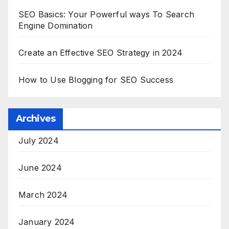
SEO Basics: Your Powerful ways To Search
Engine Domination
Create an Effective SEO Strategy in 2024
How to Use Blogging for SEO Success
Archives
July 2024
June 2024
March 2024
January 2024