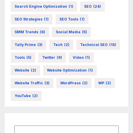
Search Engine Optimization
(1)
SEO
(24)
SEO Strategies
(1)
SEO Tools
(1)
SMM Trends
(6)
Social Media
(5)
Tally Prime
(3)
Tech
(2)
Technical SEO
(15)
Tools
(5)
Twitter
(9)
Video
(1)
Website
(2)
Website Optimization
(1)
Website Traffic
(3)
WordPress
(2)
WP
(2)
YouTube
(2)