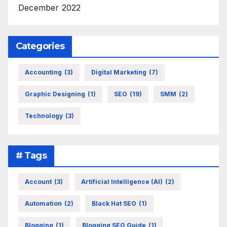
December 2022
Categories
Accounting
(3)
Digital Marketing
(7)
Graphic Designing
(1)
SEO
(19)
SMM
(2)
Technology
(3)
# Tags
Account
(3)
Artificial Intelligence (AI)
(2)
Automation
(2)
Black Hat SEO
(1)
Blogging
(1)
Blogging SEO Guide
(1)