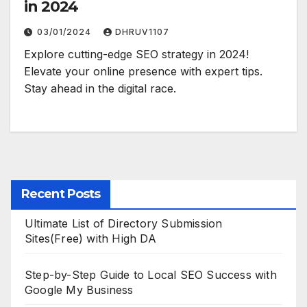
in 2024
03/01/2024
DHRUV1107
Explore cutting-edge SEO strategy in 2024!
Elevate your online presence with expert tips.
Stay ahead in the digital race.
Recent Posts
Ultimate List of Directory Submission
Sites(Free) with High DA
Step-by-Step Guide to Local SEO Success with
Google My Business