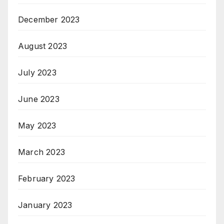
December 2023
August 2023
July 2023
June 2023
May 2023
March 2023
February 2023
January 2023