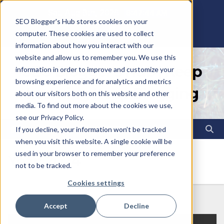
Skip
Sat. Aug 8th, 2026
8:47:45 AM
SEO Blogger's Hub stores cookies on your
to
computer. These cookies are used to collect
content
information about how you interact with our
website and allow us to remember you. We use this
SEO Blogger's Hub | Keep
information in order to improve and customize your
browsing experience and for analytics and metrics
Learning Keep Blogging
about our visitors both on this website and other
media. To find out more about the cookies we use,
see our Privacy Policy.
If you decline, your information won’t be tracked
when you visit this website. A single cookie will be
used in your browser to remember your preference
Year:
2024
not to be tracked.
Cookies settings
Accept
Decline