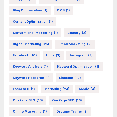
Blog Optimization
(1)
CMS
(1)
Content Optimization
(1)
Conventional Marketing
(1)
Country
(2)
Digital Marketing
(25)
Email Marketing
(2)
Facebook
(10)
India
(3)
Instagram
(8)
Keyword Analysis
(1)
Keyword Optimization
(1)
Keyword Research
(1)
LinkedIn
(10)
Local SEO
(1)
Marketing
(24)
Media
(4)
Off-Page SEO
(16)
On-Page SEO
(16)
Online Marketing
(1)
Organic Traffic
(3)