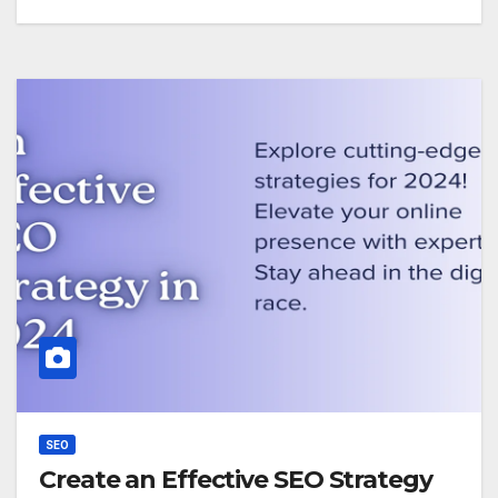
SEO
Create an Effective SEO Strategy