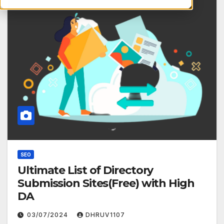
SEO
Ultimate List of Directory
Submission Sites(Free) with High
DA
03/07/2024
DHRUV1107