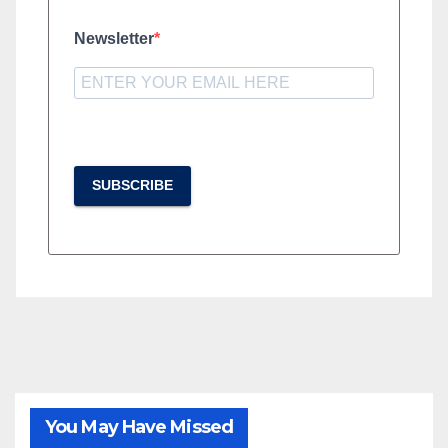
Newsletter
SUBSCRIBE
You May Have Missed