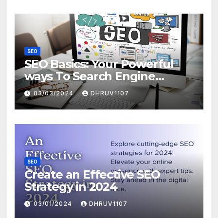
SEO
SEO Basics: Your Powerful
ways To Search Engine
Domination
03/03/2024
DHRUV1107
SEO
Create an Effective SEO
Strategy in 2024
03/01/2024
DHRUV1107