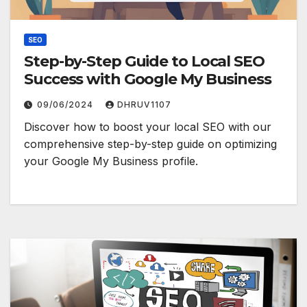
SEO
Step-by-Step Guide to Local SEO
Success with Google My Business
09/06/2024
DHRUV1107
Discover how to boost your local SEO with our
comprehensive step-by-step guide on optimizing
your Google My Business profile.