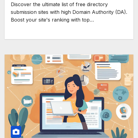
Discover the ultimate list of free directory
submission sites with high Domain Authority (DA).
Boost your site's ranking with top…