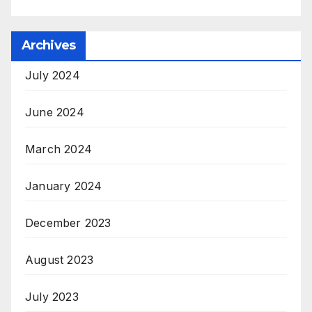
Archives
July 2024
June 2024
March 2024
January 2024
December 2023
August 2023
July 2023