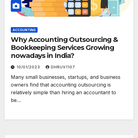
ACCOUNTING
Why Accounting Outsourcing &
Bookkeeping Services Growing
nowadays in India?
10/01/2023
DHRUV1107
Many small businesses, startups, and business
owners find that accounting outsourcing is
relatively simple than hiring an accountant to
be…