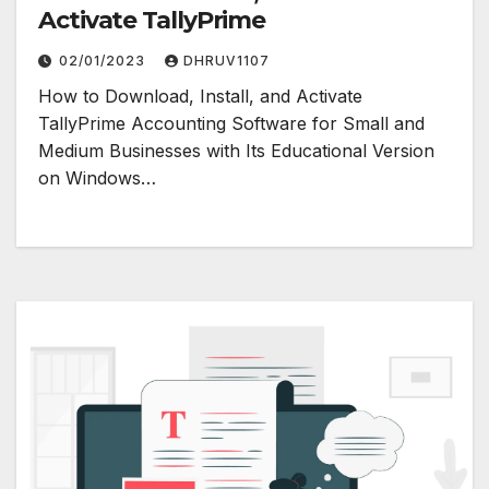
Activate TallyPrime
02/01/2023
DHRUV1107
How to Download, Install, and Activate
TallyPrime Accounting Software for Small and
Medium Businesses with Its Educational Version
on Windows…