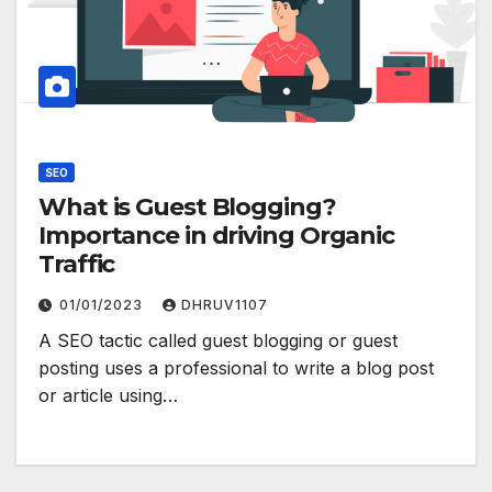
SEO
What is Guest Blogging?
Importance in driving Organic
Traffic
01/01/2023
DHRUV1107
A SEO tactic called guest blogging or guest
posting uses a professional to write a blog post
or article using…