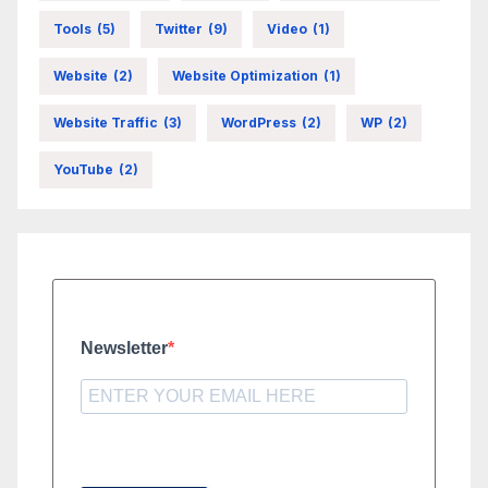
Tools
(5)
Twitter
(9)
Video
(1)
Website
(2)
Website Optimization
(1)
Website Traffic
(3)
WordPress
(2)
WP
(2)
YouTube
(2)
Newsletter