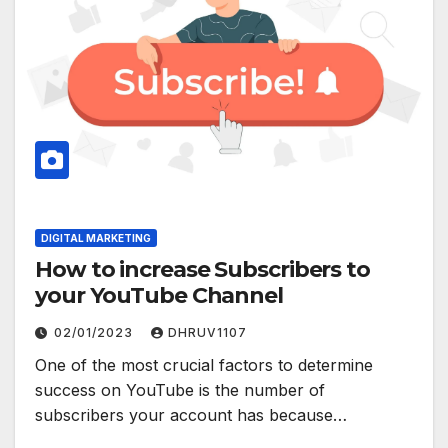
DIGITAL MARKETING
How to increase Subscribers to
your YouTube Channel
02/01/2023
DHRUV1107
One of the most crucial factors to determine
success on YouTube is the number of
subscribers your account has because…