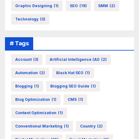
Graphic Designing
(1)
SEO
(19)
SMM
(2)
Technology
(3)
# Tags
Account
(3)
Artificial Intelligence (AI)
(2)
Automation
(2)
Black Hat SEO
(1)
Blogging
(1)
Blogging SEO Guide
(1)
Blog Optimization
(1)
CMS
(1)
Content Optimization
(1)
Conventional Marketing
(1)
Country
(2)