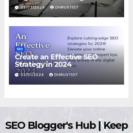
Domination
03/03/2024
DHRUV1107
SEO
Create an Effective SEO
Strategy in 2024
03/01/2024
DHRUV1107
SEO Blogger's Hub | Keep