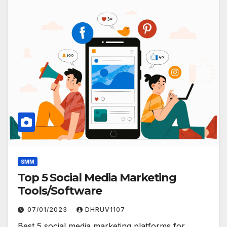
SMM
Top 5 Social Media Marketing
Tools/Software
07/01/2023
DHRUV1107
Best 5 social media marketing platforms for