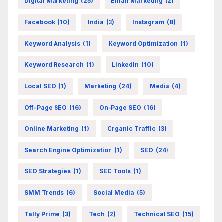
Digital Marketing
(25)
Email Marketing
(2)
Facebook
(10)
India
(3)
Instagram
(8)
Keyword Analysis
(1)
Keyword Optimization
(1)
Keyword Research
(1)
LinkedIn
(10)
Local SEO
(1)
Marketing
(24)
Media
(4)
Off-Page SEO
(16)
On-Page SEO
(16)
Online Marketing
(1)
Organic Traffic
(3)
Search Engine Optimization
(1)
SEO
(24)
SEO Strategies
(1)
SEO Tools
(1)
SMM Trends
(6)
Social Media
(5)
Tally Prime
(3)
Tech
(2)
Technical SEO
(15)