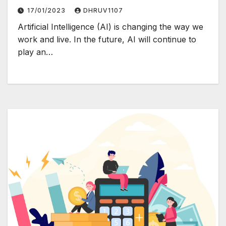
17/01/2023
DHRUV1107
Artificial Intelligence (AI) is changing the way we
work and live. In the future, AI will continue to
play an…