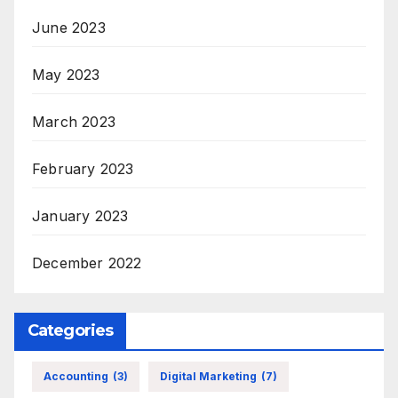
June 2023
May 2023
March 2023
February 2023
January 2023
December 2022
Categories
Accounting
(3)
Digital Marketing
(7)