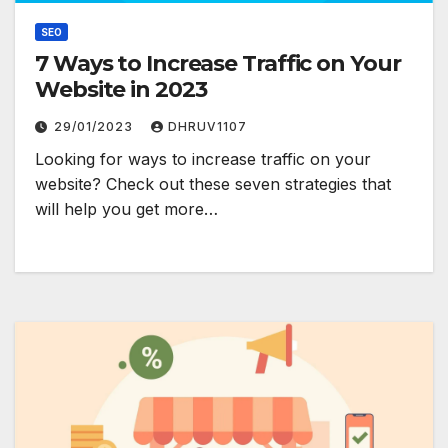
SEO
7 Ways to Increase Traffic on Your
Website in 2023
29/01/2023
DHRUV1107
Looking for ways to increase traffic on your
website? Check out these seven strategies that
will help you get more…