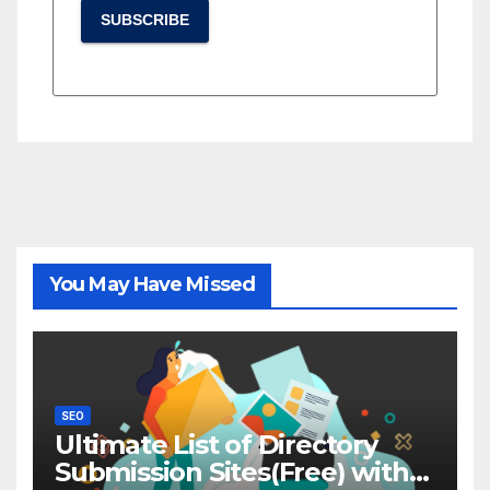
SUBSCRIBE
You May Have Missed
SEO
Ultimate List of Directory
Submission Sites(Free) with