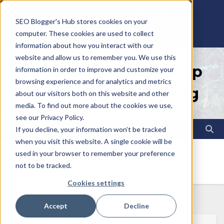
Skip
Sun. Aug 9th, 2026
9:40:59 AM
SEO Blogger's Hub stores cookies on your
to
computer. These cookies are used to collect
content
information about how you interact with our
website and allow us to remember you. We use this
SEO Blogger's Hub | Keep
information in order to improve and customize your
browsing experience and for analytics and metrics
Learning Keep Blogging
about our visitors both on this website and other
media. To find out more about the cookies we use,
see our Privacy Policy.
If you decline, your information won’t be tracked
when you visit this website. A single cookie will be
used in your browser to remember your preference
Month:
January 2023
not to be tracked.
Cookies settings
Accept
Decline