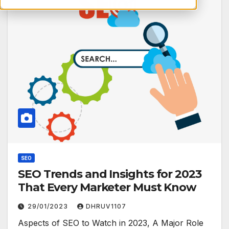
SEO
SEO Trends and Insights for 2023
That Every Marketer Must Know
29/01/2023
DHRUV1107
Aspects of SEO to Watch in 2023, A Major Role