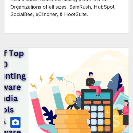
Organizations of all sizes. SemRush, HubSpot,
SocialBee, eClincher, & HootSuite.