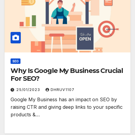
SEO
Why Is Google My Business Crucial
For SEO?
25/01/2023
DHRUV1107
Google My Business has an impact on SEO by
raising CTR and giving deep links to your specific
products &…