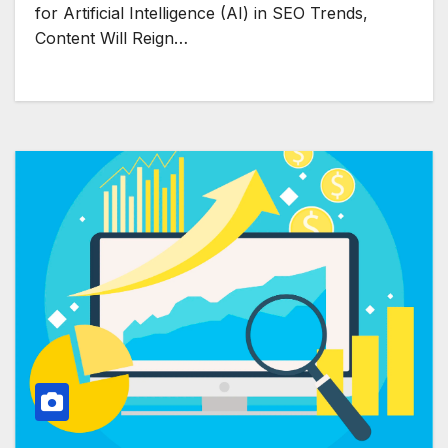
for Artificial Intelligence (AI) in SEO Trends,
Content Will Reign…