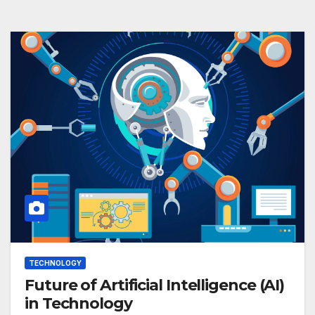
TECHNOLOGY
Future of Artificial Intelligence (AI)
in Technology