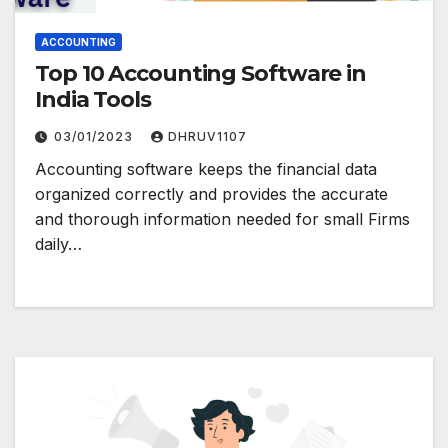
ACCOUNTING
Top 10 Accounting Software in
India Tools
03/01/2023
DHRUV1107
Accounting software keeps the financial data
organized correctly and provides the accurate
and thorough information needed for small Firms
daily…