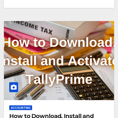
ACCOUNTING
How to Download, Install and