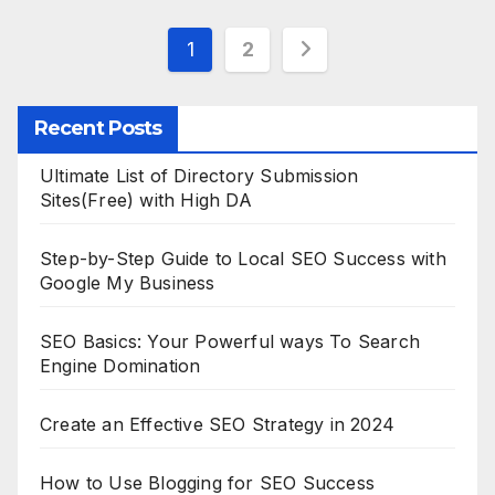
Posts
1
2
pagination
Recent Posts
Ultimate List of Directory Submission
Sites(Free) with High DA
Step-by-Step Guide to Local SEO Success with
Google My Business
SEO Basics: Your Powerful ways To Search
Engine Domination
Create an Effective SEO Strategy in 2024
How to Use Blogging for SEO Success