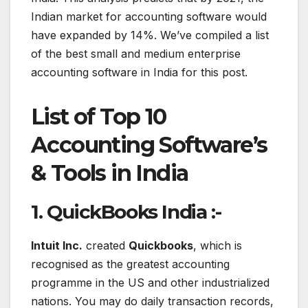
Indian market for accounting software would
have expanded by 14%. We’ve compiled a list
of the best small and medium enterprise
accounting software in India for this post.
List of
Top 10
Accounting Software’s
& Tools in India
1. QuickBooks India :-
Intuit Inc.
created
Quickbooks
, which is
recognised as the greatest accounting
programme in the US and other industrialized
nations. You may do daily transaction records,