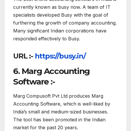
currently known as busy now. A team of IT
specialists developed Busy with the goal of
furthering the growth of company accounting.
Many significant Indian corporations have
responded effectively to Busy.
URL :-
https://busy.in/
6. Marg Accounting
Software :-
Marg Compusoft Pvt Ltd produces Marg
Accounting Software, which is well-liked by
India’s small and medium-sized businesses.
The tool has been promoted in the Indian
market for the past 20 years.