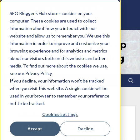
Skip
Sat. Aug 8th, 2026
5:30:36 PM
SEO Blogger's Hub stores cookies on your
to
computer. These cookies are used to collect
content
information about how you interact with our
website and allow us to remember you. We use this
SEO Blogger's Hub | Keep
information in order to improve and customize your
browsing experience and for analytics and metrics
Learning Keep Blogging
about our visitors both on this website and other
media. To find out more about the cookies we use,
see our Privacy Policy.
If you decline, your information won’t be tracked
when you visit this website. A single cookie will be
used in your browser to remember your preference
not to be tracked.
Cookies settings
ACCOUNTING
Top 10 Accounting
Accept
Decline
Software in India