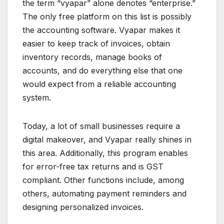
the term “vyapar” alone denotes “enterprise.”
The only free platform on this list is possibly
the accounting software. Vyapar makes it
easier to keep track of invoices, obtain
inventory records, manage books of
accounts, and do everything else that one
would expect from a reliable accounting
system.
Today, a lot of small businesses require a
digital makeover, and Vyapar really shines in
this area. Additionally, this program enables
for error-free tax returns and is GST
compliant. Other functions include, among
others, automating payment reminders and
designing personalized invoices.