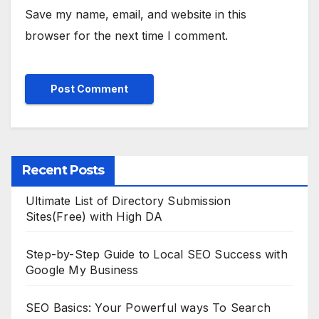
Save my name, email, and website in this
browser for the next time I comment.
Recent Posts
Ultimate List of Directory Submission
Sites(Free) with High DA
Step-by-Step Guide to Local SEO Success with
Google My Business
SEO Basics: Your Powerful ways To Search