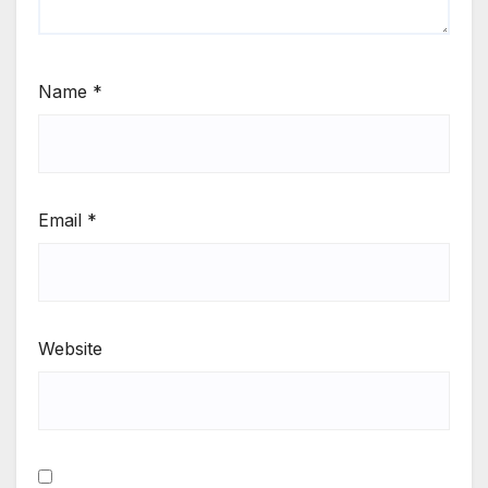
Name
*
Email
*
Website