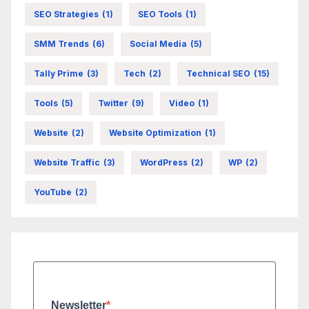
SEO Strategies
(1)
SEO Tools
(1)
SMM Trends
(6)
Social Media
(5)
Tally Prime
(3)
Tech
(2)
Technical SEO
(15)
Tools
(5)
Twitter
(9)
Video
(1)
Website
(2)
Website Optimization
(1)
Website Traffic
(3)
WordPress
(2)
WP
(2)
YouTube
(2)
Newsletter