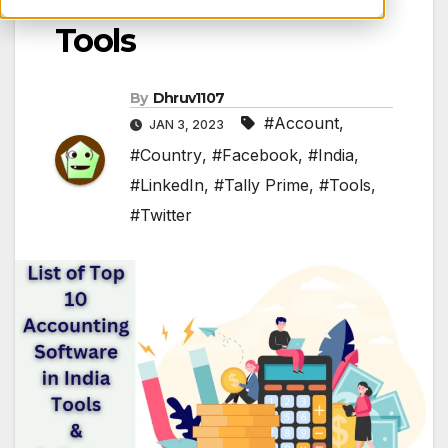
Tools
By
Dhruv1107
#Account
,
JAN 3, 2023
#Country
,
#Facebook
,
#India
,
#LinkedIn
,
#Tally Prime
,
#Tools
,
#Twitter