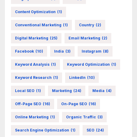
Content Optimization
(1)
Conventional Marketing
(1)
Country
(2)
Digital Marketing
(25)
Email Marketing
(2)
Facebook
(10)
India
(3)
Instagram
(8)
Keyword Analysis
(1)
Keyword Optimization
(1)
Keyword Research
(1)
LinkedIn
(10)
Local SEO
(1)
Marketing
(24)
Media
(4)
Off-Page SEO
(16)
On-Page SEO
(16)
Online Marketing
(1)
Organic Traffic
(3)
Search Engine Optimization
(1)
SEO
(24)