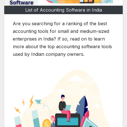
List of Accounting Software in India
Are you searching for a ranking of the best
accounting tools for small and medium-sized
enterprises in India? If so, read on to learn
more about the top accounting software tools
used by Indian company owners.