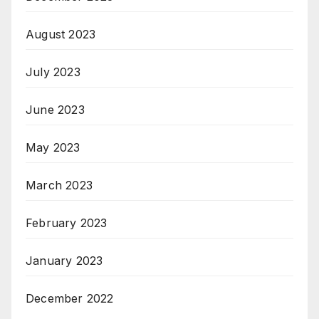
August 2023
July 2023
June 2023
May 2023
March 2023
February 2023
January 2023
December 2022