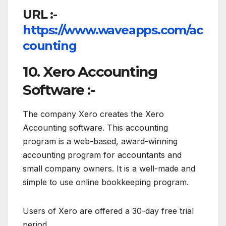
URL :-
https://www.waveapps.com/ac
counting
10. Xero Accounting
Software :-
The company Xero creates the Xero
Accounting software. This accounting
program is a web-based, award-winning
accounting program for accountants and
small company owners. It is a well-made and
simple to use online bookkeeping program.
Users of Xero are offered a 30-day free trial
period.