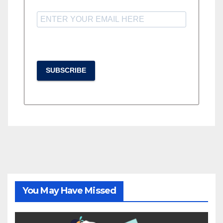
SUBSCRIBE
You May Have Missed