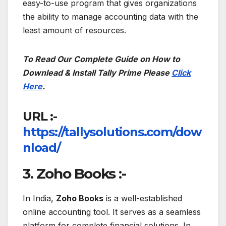
easy-to-use program that gives organizations
the ability to manage accounting data with the
least amount of resources.
To Read Our Complete Guide on How to
Downlead & Install Tally Prime Please
Click
Here
.
URL :-
https://tallysolutions.com/dow
nload/
3. Zoho Books :-
In India,
Zoho Books
is a well-established
online accounting tool. It serves as a seamless
platform for complete financial solutions. In