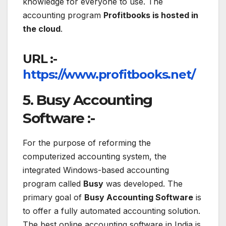
knowledge for everyone to use. The
accounting program
Profitbooks is hosted in
the cloud
.
URL :-
https://www.profitbooks.net/
5. Busy Accounting
Software :-
For the purpose of reforming the
computerized accounting system, the
integrated Windows-based accounting
program called
Busy
was developed. The
primary goal of
Busy Accounting Software
is
to offer a fully automated accounting solution.
The best online accounting software in India is