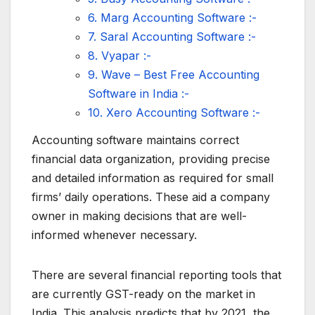
6. Marg Accounting Software :-
7. Saral Accounting Software :-
8. Vyapar :-
9. Wave – Best Free Accounting
Software in India :-
10. Xero Accounting Software :-
Accounting software maintains correct
financial data organization, providing precise
and detailed information as required for small
firms’ daily operations. These aid a company
owner in making decisions that are well-
informed whenever necessary.
There are several financial reporting tools that
are currently GST-ready on the market in
India. This analysis predicts that by 2021, the