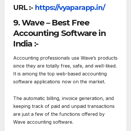
URL :-
https://vyaparapp.in/
9. Wave – Best Free
Accounting Software in
India :-
Accounting professionals use Wave’s products
since they are totally free, safe, and well-liked.
It is among the top web-based accounting
software applications now on the market.
The automatic billing, invoice generation, and
keeping track of paid and unpaid transactions
are just a few of the functions offered by
Wave accounting software.