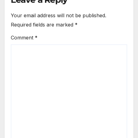
Your email address will not be published.
Required fields are marked
*
Comment
*