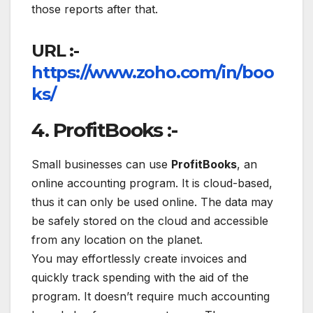
those reports after that.
URL :-
https://www.zoho.com/in/boo
ks/
4. ProfitBooks :-
Small businesses can use
ProfitBooks
, an
online accounting program. It is cloud-based,
thus it can only be used online. The data may
be safely stored on the cloud and accessible
from any location on the planet.
You may effortlessly create invoices and
quickly track spending with the aid of the
program. It doesn’t require much accounting