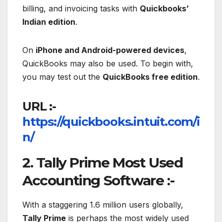
billing, and invoicing tasks with
Quickbooks’
Indian edition
.
On
iPhone and Android-powered devices
,
QuickBooks may also be used. To begin with,
you may test out the
QuickBooks free edition
.
URL :-
https://quickbooks.intuit.com/i
n/
2. Tally Prime Most Used
Accounting Software :-
With a staggering 1.6 million users globally,
Tally Prime
is perhaps the most widely used