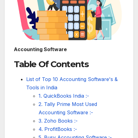
Accounting Software
Table Of Contents
List of Top 10 Accounting Software's &
Tools in India
1. QuickBooks India :-
2. Tally Prime Most Used
Accounting Software :-
3. Zoho Books :-
4. ProfitBooks :-
5. Busy Accounting Software :-