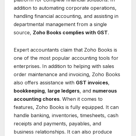
addition to automating corporate operations,
handling financial accounting, and assisting in
departmental management from a single
source,
Zoho Books complies with GST
.
Expert accountants claim that Zoho Books is
one of the most popular accounting tools for
enterprises. In addition to helping with sales
order maintenance and invoicing, Zoho Books
also offers assistance with
GST invoices
,
bookkeeping
,
large ledgers
, and
numerous
accounting chores
. When it comes to
features, Zoho Books is fully equipped. It can
handle banking, inventories, timesheets, cash
receipts and payments, payables, and
business relationships. It can also produce