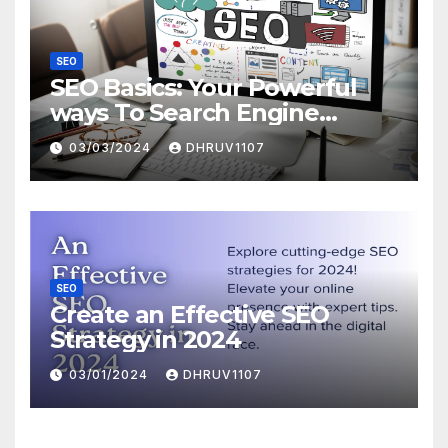
SEO
SEO Basics: Your Powerful
ways To Search Engine
Domination
03/03/2024
DHRUV1107
SEO
Create an Effective SEO
Strategy in 2024
03/01/2024
DHRUV1107