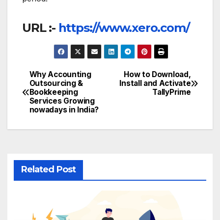
URL :-
https://www.xero.com/
Why Accounting
How to Download,
Post
Outsourcing &
Install and Activate
Bookkeeping
TallyPrime
navigation
Services Growing
nowadays in India?
Related Post