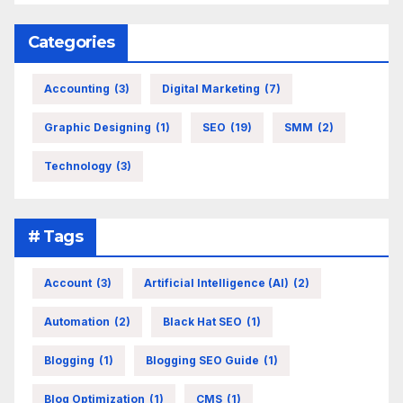
Categories
Accounting
(3)
Digital Marketing
(7)
Graphic Designing
(1)
SEO
(19)
SMM
(2)
Technology
(3)
# Tags
Account
(3)
Artificial Intelligence (AI)
(2)
Automation
(2)
Black Hat SEO
(1)
Blogging
(1)
Blogging SEO Guide
(1)
Blog Optimization
(1)
CMS
(1)