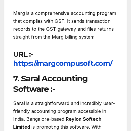
Marg is a comprehensive accounting program
that complies with GST. It sends transaction
records to the GST gateway and files returns
straight from the Marg billing system.
URL :-
https://margcompusoft.com/
7. Saral Accounting
Software :-
Saral is a straightforward and incredibly user-
friendly accounting program accessible in
India. Bangalore-based
Reylon Softech
Limited
is promoting this software. With