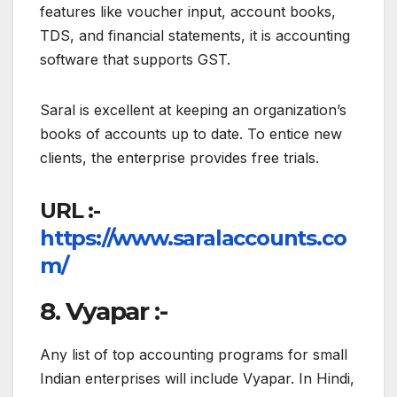
features like voucher input, account books,
TDS, and financial statements, it is accounting
software that supports GST.
Saral is excellent at keeping an organization’s
books of accounts up to date. To entice new
clients, the enterprise provides free trials.
URL :-
https://www.saralaccounts.co
m/
8. Vyapar :-
Any list of top accounting programs for small
Indian enterprises will include Vyapar. In Hindi,