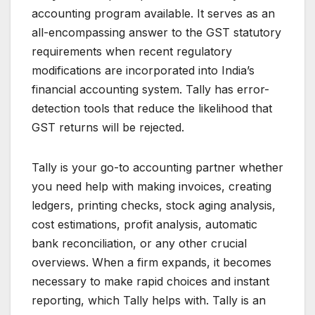
accounting program available. It serves as an
all-encompassing answer to the GST statutory
requirements when recent regulatory
modifications are incorporated into India’s
financial accounting system. Tally has error-
detection tools that reduce the likelihood that
GST returns will be rejected.
Tally is your go-to accounting partner whether
you need help with making invoices, creating
ledgers, printing checks, stock aging analysis,
cost estimations, profit analysis, automatic
bank reconciliation, or any other crucial
overviews. When a firm expands, it becomes
necessary to make rapid choices and instant
reporting, which Tally helps with. Tally is an