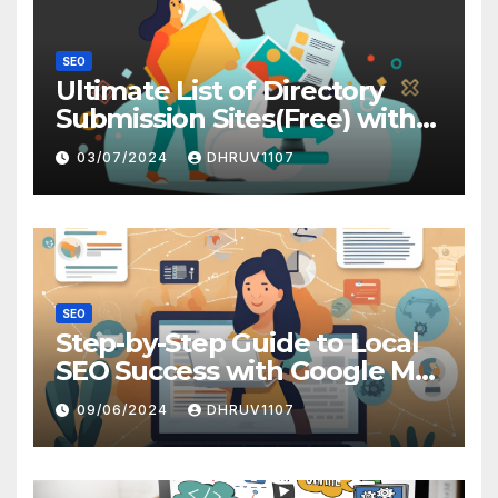
SEO
Ultimate List of Directory
Submission Sites(Free) with
High DA
03/07/2024
DHRUV1107
SEO
Step-by-Step Guide to Local
SEO Success with Google My
Business
09/06/2024
DHRUV1107