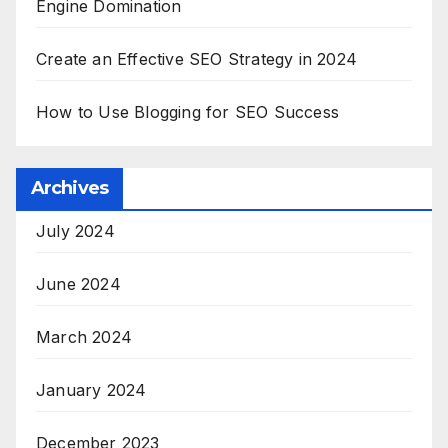
Engine Domination
Create an Effective SEO Strategy in 2024
How to Use Blogging for SEO Success
Archives
July 2024
June 2024
March 2024
January 2024
December 2023