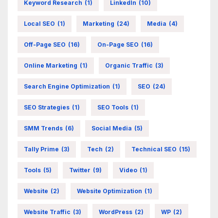
Keyword Research
(1)
LinkedIn
(10)
Local SEO
(1)
Marketing
(24)
Media
(4)
Off-Page SEO
(16)
On-Page SEO
(16)
Online Marketing
(1)
Organic Traffic
(3)
Search Engine Optimization
(1)
SEO
(24)
SEO Strategies
(1)
SEO Tools
(1)
SMM Trends
(6)
Social Media
(5)
Tally Prime
(3)
Tech
(2)
Technical SEO
(15)
Tools
(5)
Twitter
(9)
Video
(1)
Website
(2)
Website Optimization
(1)
Website Traffic
(3)
WordPress
(2)
WP
(2)