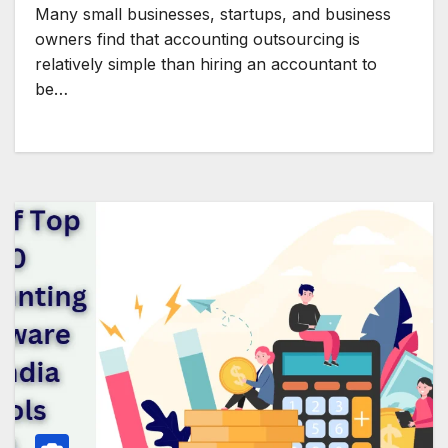
Many small businesses, startups, and business
owners find that accounting outsourcing is
relatively simple than hiring an accountant to
be…