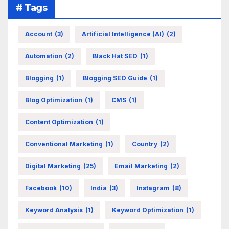
# Tags
Account
(3)
Artificial Intelligence (AI)
(2)
Automation
(2)
Black Hat SEO
(1)
Blogging
(1)
Blogging SEO Guide
(1)
Blog Optimization
(1)
CMS
(1)
Content Optimization
(1)
Conventional Marketing
(1)
Country
(2)
Digital Marketing
(25)
Email Marketing
(2)
Facebook
(10)
India
(3)
Instagram
(8)
Keyword Analysis
(1)
Keyword Optimization
(1)