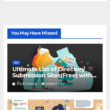
You May Have Missed
SEO
Ultimate List of Directory
Submission Sites(Free) with
High DA
03/07/2024
DHRUV1107