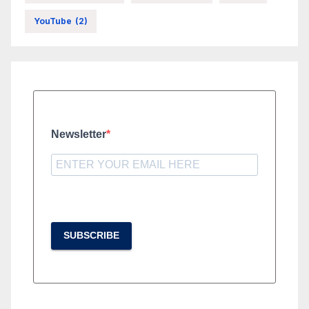
YouTube
(2)
Newsletter
SUBSCRIBE