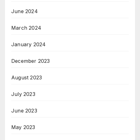
June 2024
March 2024
January 2024
December 2023
August 2023
July 2023
June 2023
May 2023