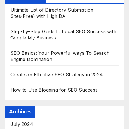
Ultimate List of Directory Submission
Sites(Free) with High DA
Step-by-Step Guide to Local SEO Success with
Google My Business
SEO Basics: Your Powerful ways To Search
Engine Domination
Create an Effective SEO Strategy in 2024
How to Use Blogging for SEO Success
Archives
July 2024