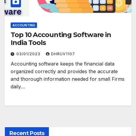
ACCOUNTING
Top 10 Accounting Software in
India Tools
03/01/2023
DHRUV1107
Accounting software keeps the financial data
organized correctly and provides the accurate
and thorough information needed for small Firms
daily…
Recent Posts