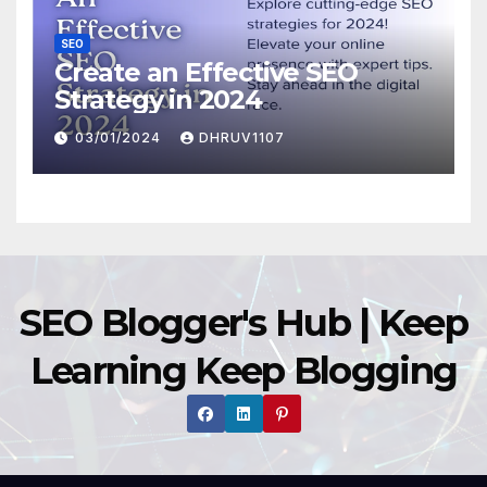
SEO
Create an Effective SEO
Strategy in 2024
03/01/2024
DHRUV1107
SEO Blogger's Hub | Keep
Learning Keep Blogging