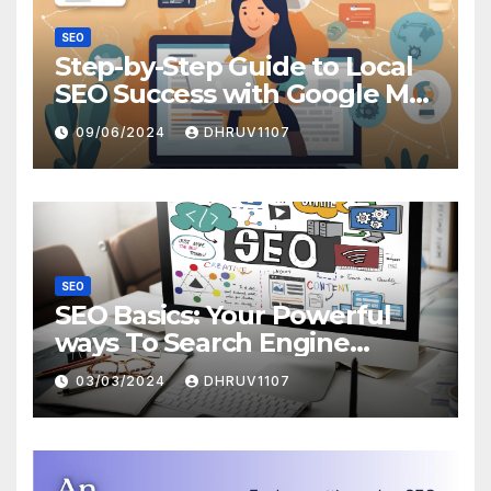
SEO
Step-by-Step Guide to Local
SEO Success with Google My
Business
09/06/2024
DHRUV1107
SEO
SEO Basics: Your Powerful
ways To Search Engine
Domination
03/03/2024
DHRUV1107