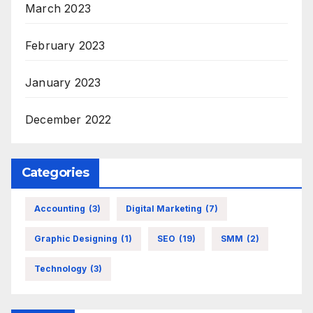
March 2023
February 2023
January 2023
December 2022
Categories
Accounting
(3)
Digital Marketing
(7)
Graphic Designing
(1)
SEO
(19)
SMM
(2)
Technology
(3)