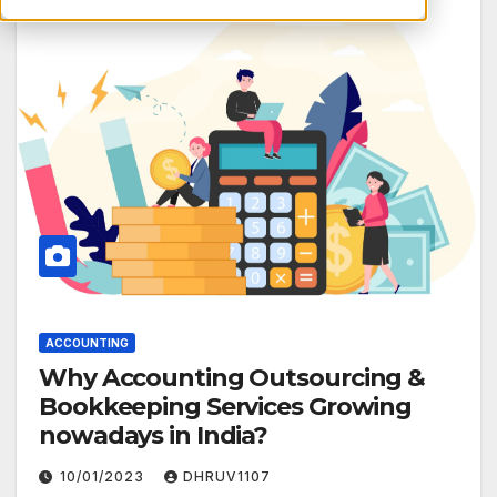
ACCOUNTING
Why Accounting Outsourcing &
Bookkeeping Services Growing
nowadays in India?
10/01/2023
DHRUV1107