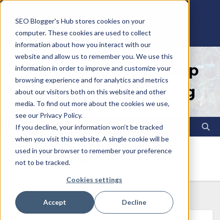
Skip
Fri. Aug 7th, 2026
12:37:49 PM
SEO Blogger's Hub stores cookies on your
to
computer. These cookies are used to collect
content
information about how you interact with our
website and allow us to remember you. We use this
SEO Blogger's Hub | Keep
information in order to improve and customize your
browsing experience and for analytics and metrics
Learning Keep Blogging
about our visitors both on this website and other
media. To find out more about the cookies we use,
see our Privacy Policy.
If you decline, your information won’t be tracked
when you visit this website. A single cookie will be
used in your browser to remember your preference
Tag:
Country
not to be tracked.
Cookies settings
Accept
Decline