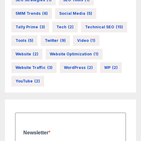
SMM Trends
(6)
Social Media
(5)
Tally Prime
(3)
Tech
(2)
Technical SEO
(15)
Tools
(5)
Twitter
(9)
Video
(1)
Website
(2)
Website Optimization
(1)
Website Traffic
(3)
WordPress
(2)
WP
(2)
YouTube
(2)
Newsletter