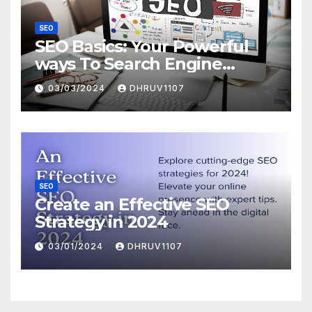
SEO
SEO Basics: Your Powerful
ways To Search Engine
Domination
03/03/2024
DHRUV1107
SEO
Create an Effective SEO
Strategy in 2024
03/01/2024
DHRUV1107