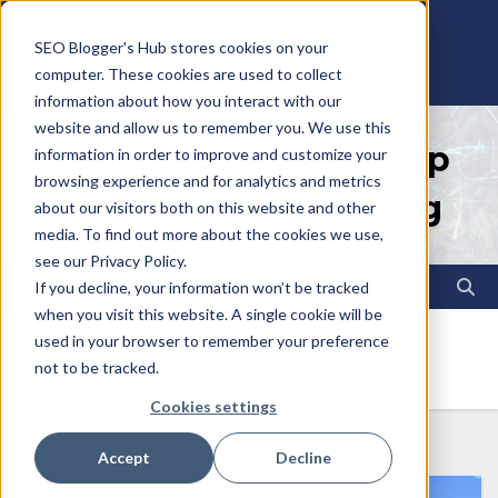
Skip
Sun. Aug 9th, 2026
4:57:01 AM
SEO Blogger's Hub stores cookies on your
to
computer. These cookies are used to collect
content
information about how you interact with our
website and allow us to remember you. We use this
SEO Blogger's Hub | Keep
information in order to improve and customize your
browsing experience and for analytics and metrics
Learning Keep Blogging
about our visitors both on this website and other
media. To find out more about the cookies we use,
see our Privacy Policy.
If you decline, your information won’t be tracked
when you visit this website. A single cookie will be
used in your browser to remember your preference
Tag:
Plugins
not to be tracked.
Cookies settings
Accept
Decline