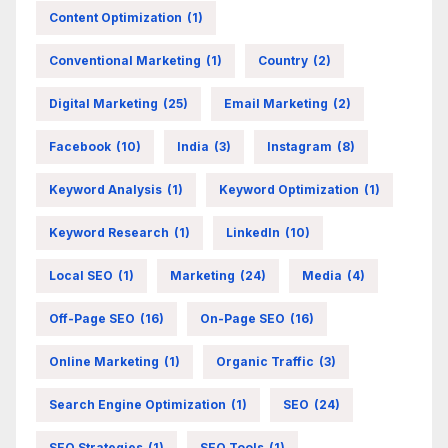
Content Optimization
(1)
Conventional Marketing
(1)
Country
(2)
Digital Marketing
(25)
Email Marketing
(2)
Facebook
(10)
India
(3)
Instagram
(8)
Keyword Analysis
(1)
Keyword Optimization
(1)
Keyword Research
(1)
LinkedIn
(10)
Local SEO
(1)
Marketing
(24)
Media
(4)
Off-Page SEO
(16)
On-Page SEO
(16)
Online Marketing
(1)
Organic Traffic
(3)
Search Engine Optimization
(1)
SEO
(24)
SEO Strategies
(1)
SEO Tools
(1)