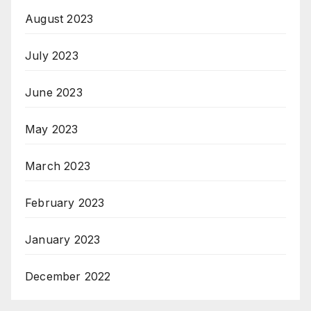
August 2023
July 2023
June 2023
May 2023
March 2023
February 2023
January 2023
December 2022