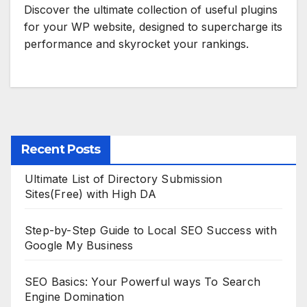
Discover the ultimate collection of useful plugins
for your WP website, designed to supercharge its
performance and skyrocket your rankings.
Recent Posts
Ultimate List of Directory Submission
Sites(Free) with High DA
Step-by-Step Guide to Local SEO Success with
Google My Business
SEO Basics: Your Powerful ways To Search
Engine Domination