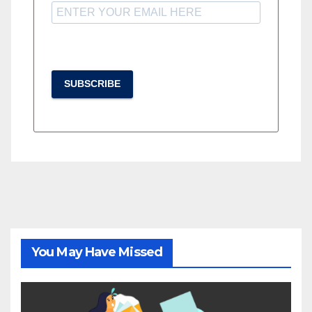
SUBSCRIBE
You May Have Missed