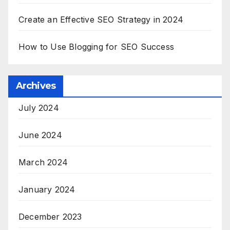
Create an Effective SEO Strategy in 2024
How to Use Blogging for SEO Success
Archives
July 2024
June 2024
March 2024
January 2024
December 2023