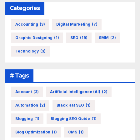
Categories
Accounting
(3)
Digital Marketing
(7)
Graphic Designing
(1)
SEO
(19)
SMM
(2)
Technology
(3)
# Tags
Account
(3)
Artificial Intelligence (AI)
(2)
Automation
(2)
Black Hat SEO
(1)
Blogging
(1)
Blogging SEO Guide
(1)
Blog Optimization
(1)
CMS
(1)