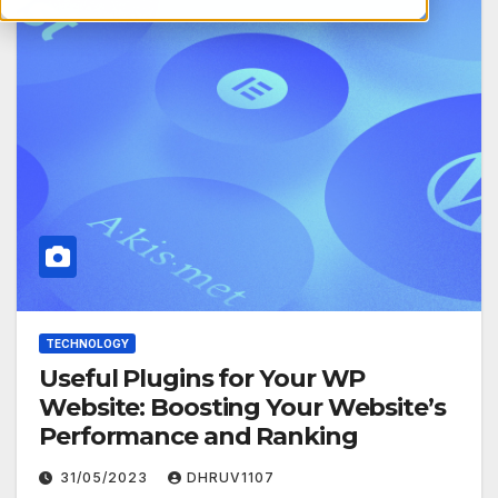
TECHNOLOGY
Useful Plugins for Your WP
Website: Boosting Your Website’s
Performance and Ranking
31/05/2023
DHRUV1107