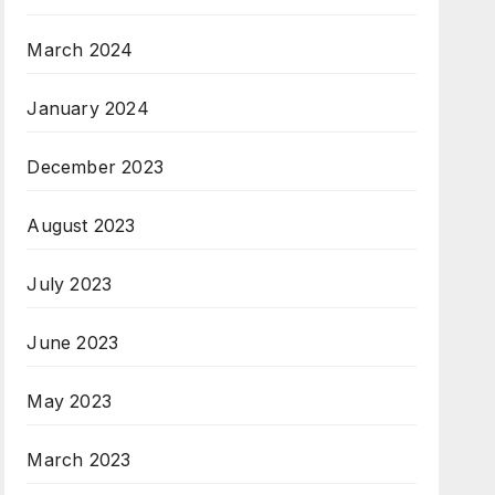
March 2024
January 2024
December 2023
August 2023
July 2023
June 2023
May 2023
March 2023