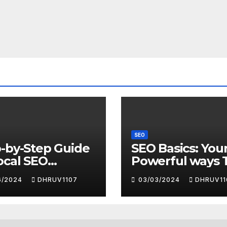
SEO
-by-Step Guide
SEO Basics: You
ocal SEO
Powerful ways 
ess with
Search Engine
6/2024
DHRUV1107
03/03/2024
DHRUV11
gle My Business
Domination