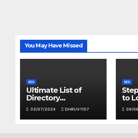
You May Have Missed
SEO
SEO
Ultimate List of
Step
Directory
to L
Submission
Succ
03/07/2024
DHRUV1107
09/0
Sites(Free) with
Goo
High DA