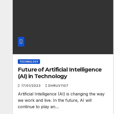
TECHNOLOGY
Future of Artificial Intelligence
(AI) in Technology
17/01/2023
DHRUV1107
Artificial Intelligence (AI) is changing the way
we work and live. In the future, AI will
continue to play an…