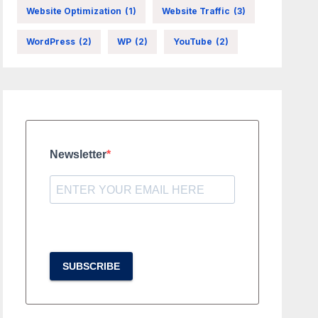
Website Optimization
(1)
Website Traffic
(3)
WordPress
(2)
WP
(2)
YouTube
(2)
Newsletter
SUBSCRIBE