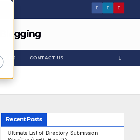
 Blogging
r
UT US
CONTACT US
Recent Posts
Ultimate List of Directory Submission
Sites(Free) with High DA