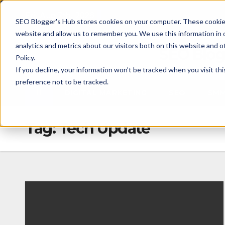
Skip
Fri. Aug 7th, 2026
SEO Blogger's Hub stores cookies on your computer. These cookies
to
website and allow us to remember you. We use this information in
content
analytics and metrics about our visitors both on this website and 
SEO Blog
Policy.
If you decline, your information won’t be tracked when you visit th
preference not to be tracked.
DIGITAL MARKETING
SEO
SM
Tag:
Tech Update