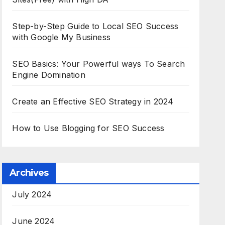
Step-by-Step Guide to Local SEO Success
with Google My Business
SEO Basics: Your Powerful ways To Search
Engine Domination
Create an Effective SEO Strategy in 2024
How to Use Blogging for SEO Success
Archives
July 2024
June 2024