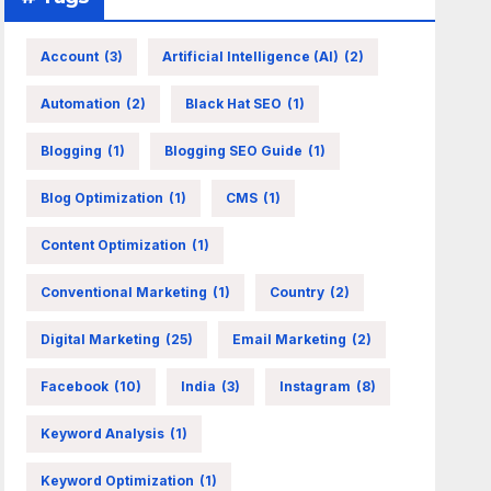
Account
(3)
Artificial Intelligence (AI)
(2)
Automation
(2)
Black Hat SEO
(1)
Blogging
(1)
Blogging SEO Guide
(1)
Blog Optimization
(1)
CMS
(1)
Content Optimization
(1)
Conventional Marketing
(1)
Country
(2)
Digital Marketing
(25)
Email Marketing
(2)
Facebook
(10)
India
(3)
Instagram
(8)
Keyword Analysis
(1)
Keyword Optimization
(1)