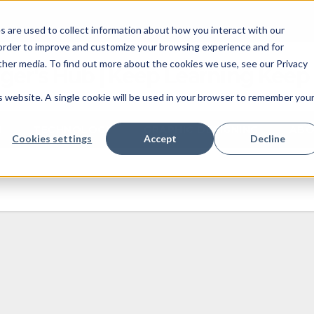
 are used to collect information about how you interact with our
 order to improve and customize your browsing experience and for
other media. To find out more about the cookies we use, see our Privacy
ger's Hub | Keep Learning Keep
is website. A single cookie will be used in your browser to remember you
M
TECHNOLOGY
GRAPHIC DESIGNING
ABO
Cookies settings
Accept
Decline