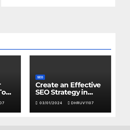
SEO
r
Create an Effective
To
SEO Strategy in
2024
07
03/01/2024
DHRUV1107