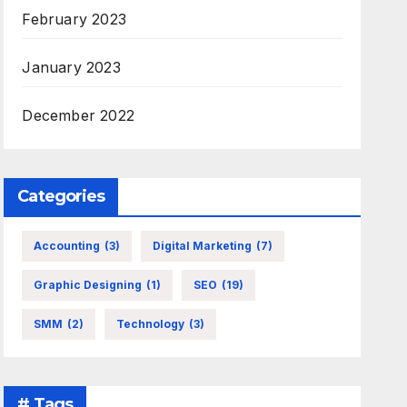
February 2023
January 2023
December 2022
Categories
Accounting
(3)
Digital Marketing
(7)
Graphic Designing
(1)
SEO
(19)
SMM
(2)
Technology
(3)
# Tags