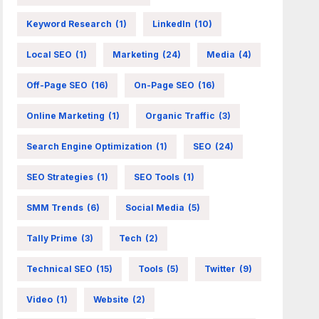
Keyword Research
(1)
LinkedIn
(10)
Local SEO
(1)
Marketing
(24)
Media
(4)
Off-Page SEO
(16)
On-Page SEO
(16)
Online Marketing
(1)
Organic Traffic
(3)
Search Engine Optimization
(1)
SEO
(24)
SEO Strategies
(1)
SEO Tools
(1)
SMM Trends
(6)
Social Media
(5)
Tally Prime
(3)
Tech
(2)
Technical SEO
(15)
Tools
(5)
Twitter
(9)
Video
(1)
Website
(2)