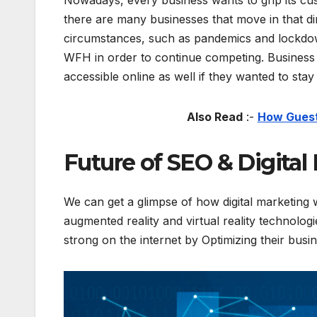
Nowadays, every business wants to grip its c
there are many businesses that move in that di
circumstances, such as pandemics and lockdow
WFH in order to continue competing. Business o
accessible online as well if they wanted to stay
Also Read
:-
How Guest 
Future of SEO & Digital
We can get a glimpse of how digital marketing 
augmented reality and virtual reality technolo
strong on the internet by Optimizing their bus