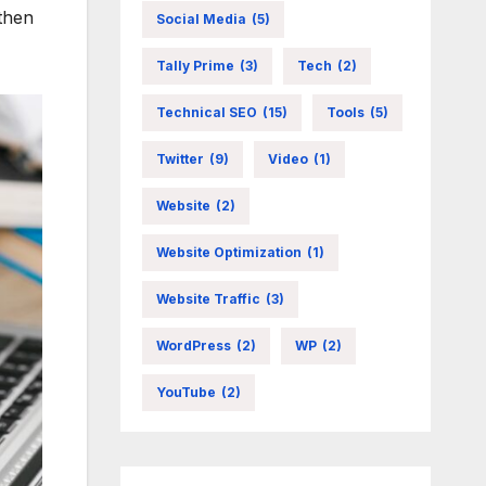
then
Social Media
(5)
Tally Prime
(3)
Tech
(2)
Technical SEO
(15)
Tools
(5)
Twitter
(9)
Video
(1)
Website
(2)
Website Optimization
(1)
Website Traffic
(3)
WordPress
(2)
WP
(2)
YouTube
(2)