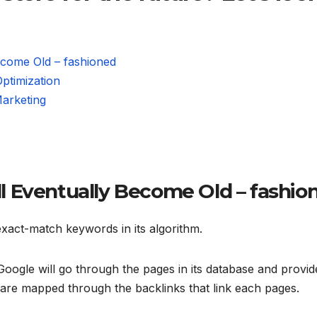
ecome Old – fashioned
ptimization
Marketing
 Eventually Become Old – fashio
exact-match keywords in its algorithm.
oogle will go through the pages in its database and provid
s are mapped through the backlinks that link each pages.