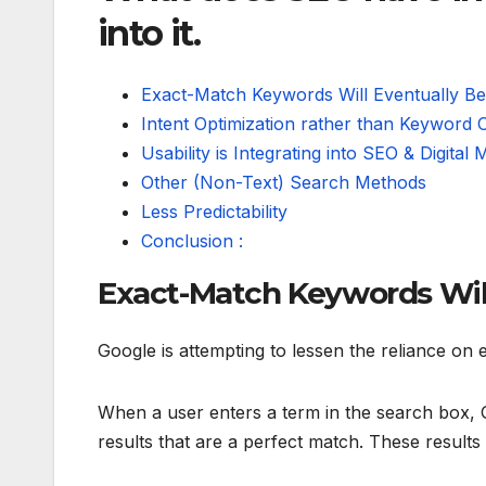
into it.
Exact-Match Keywords Will Eventually B
Intent Optimization rather than Keyword O
Usability is Integrating into SEO & Digital 
Other (Non-Text) Search Methods
Less Predictability
Conclusion :
Exact-Match Keywords Will
Google is attempting to lessen the reliance on 
When a user enters a term in the search box, G
results that are a perfect match. These result