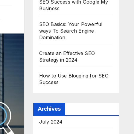
SEO Success with Google My
Business
r
SEO Basics: Your Powerful
ways To Search Engine
Domination
Create an Effective SEO
Strategy in 2024
How to Use Blogging for SEO
Success
Archives
July 2024