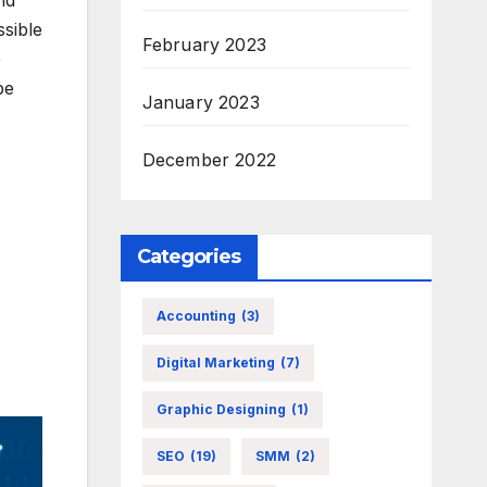
nd
ssible
February 2023
e
be
January 2023
December 2022
Categories
Accounting
(3)
Digital Marketing
(7)
Graphic Designing
(1)
SEO
(19)
SMM
(2)