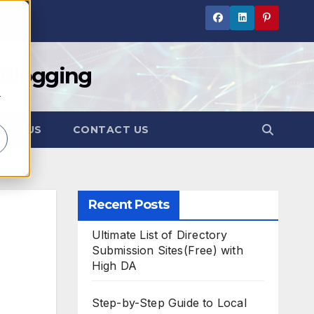
 Blogging
r
OUT US
CONTACT US
Recent Posts
Ultimate List of Directory
Submission Sites(Free) with
High DA
Step-by-Step Guide to Local