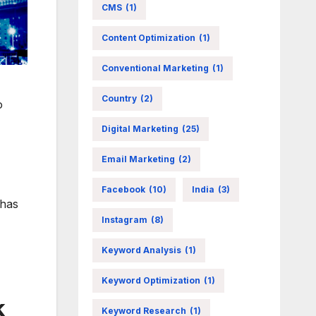
CMS
(1)
Content Optimization
(1)
Conventional Marketing
(1)
Country
(2)
o
Digital Marketing
(25)
Email Marketing
(2)
Facebook
(10)
India
(3)
 has
Instagram
(8)
Keyword Analysis
(1)
Keyword Optimization
(1)
k
Keyword Research
(1)