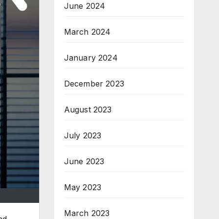
June 2024
March 2024
January 2024
December 2023
August 2023
July 2023
June 2023
May 2023
March 2023