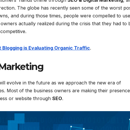
ustomers’ hands online through
SEO &
Digital Marketing
, a
rection. The globe has recently seen some of the worst po
ns, and during those times, people were compelled to us
wners actually realized during the crisis that they had to 
 competitive.
Blogging is Evaluating Organic Traffic
.
 Marketing
will evolve in the future as we approach the new era of
gies. Most of the business owners are making their presence
iness or website through
SEO
.