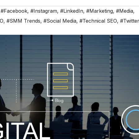
,
#Facebook
,
#Instagram
,
#LinkedIn
,
#Marketing
,
#Media
,
EO
,
#SMM Trends
,
#Social Media
,
#Technical SEO
,
#Twitte