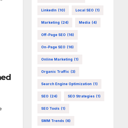
LinkedIn
(10)
Local SEO
(1)
Marketing
(24)
Media
(4)
Off-Page SEO
(16)
On-Page SEO
(16)
Online Marketing
(1)
Organic Traffic
(3)
ned
Search Engine Optimization
(1)
SEO
(24)
SEO Strategies
(1)
e
SEO Tools
(1)
SMM Trends
(6)