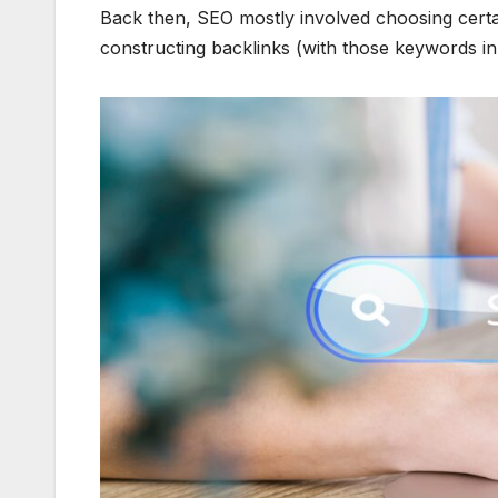
Back then, SEO mostly involved choosing cert
constructing backlinks (with those keywords in t