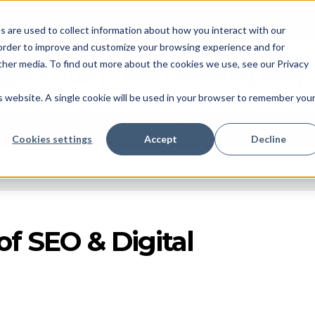
 are used to collect information about how you interact with our
 order to improve and customize your browsing experience and for
other media. To find out more about the cookies we use, see our Privacy
ger's Hub | Keep Learning Keep
is website. A single cookie will be used in your browser to remember you
M
TECHNOLOGY
GRAPHIC DESIGNING
AB
Cookies settings
Accept
Decline
of SEO & Digital