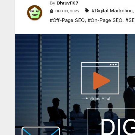
By
Dhruv1107
#Digital Marketing
DEC 31, 2022
#Off-Page SEO
,
#On-Page SEO
,
#S