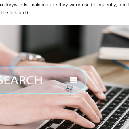
ain keywords, making sure they were used frequently, and 
he link text).