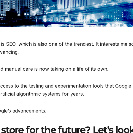
s SEO, which is also one of the trendiest. It interests me s
vancing.
d manual care is now taking on a life of its own.
cess to the testing and experimentation tools that Google
tificial algorithmic systems for years.
gle’s advancements.
tore for the future? Let’s loo