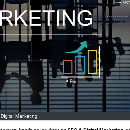
Digital Marketing