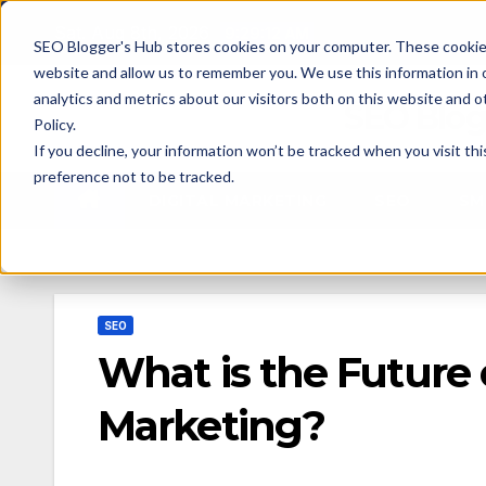
Skip
Sat. Aug 8th, 2026
9:29:14 AM
SEO Blogger's Hub stores cookies on your computer. These cookies
to
website and allow us to remember you. We use this information in
content
analytics and metrics about our visitors both on this website and 
SEO Blog
Policy.
If you decline, your information won’t be tracked when you visit th
preference not to be tracked.
DIGITAL MARKETING
SEO
SM
SEO
What is the Future 
Marketing?