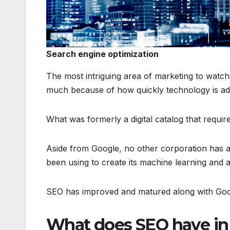
Search engine optimization
The most intriguing area of marketing to watch i
much because of how quickly technology is ad
What was formerly a digital catalog that require
Aside from Google, no other corporation has ac
been using to create its machine learning and ar
SEO has improved and matured along with Goo
What does SEO have in s