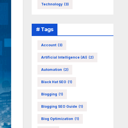
Technology
(3)
# Tags
Account
(3)
Artificial Intelligence (AI)
(2)
Automation
(2)
Black Hat SEO
(1)
Blogging
(1)
Blogging SEO Guide
(1)
Blog Optimization
(1)